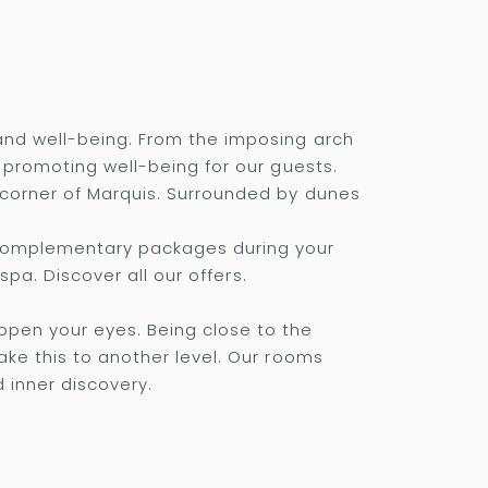
and well-being. From the imposing arch
, promoting well-being for our guests.
 corner of Marquis. Surrounded by dunes
 complementary packages during your
spa. Discover all our offers.
pen your eyes. Being close to the
ake this to another level. Our rooms
d inner discovery.