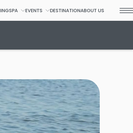
NING
SPA
EVENTS
DESTINATION
ABOUT US
t 2026.
SPA FORM
GROUPS & PRIVATE EVENTS
WEDDINGS
SOCIAL
INCENTIVES