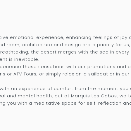
ive emotional experience, enhancing feelings of joy 
d room, architecture and design are a priority for us
breathtaking; the desert merges with the sea in every
nt is inevitable.
experience these sensations with our promotions and
s or ATV Tours, or simply relax on a sailboat or in our 
with an experience of comfort from the moment you o
cal and mental health, but at Marquis Los Cabos, we t
ing you with a meditative space for self-reflection an