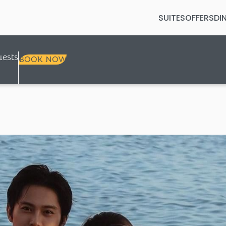
SUITES
OFFERS
DI
Selected check in date is 8th Augus
ests
BOOK NOW
+
+