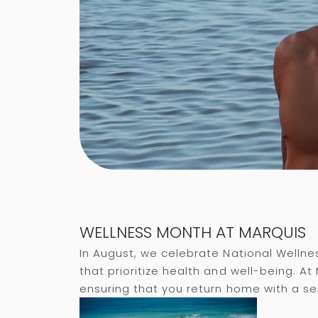
WELLNESS MONTH AT MARQUIS
In August, we celebrate National Wellne
that prioritize health and well-being. A
ensuring that you return home with a sen