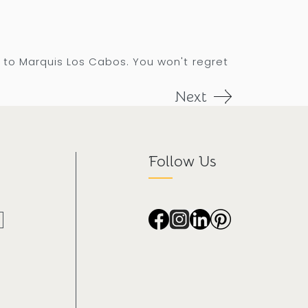
 to Marquis Los Cabos. You won't regret
Next
Follow Us