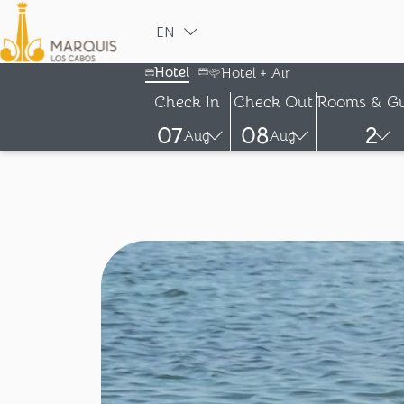
EN
ESPAÑOL
Hotel
Hotel + Air
Check In
Check Out
Rooms & Gu
07
08
2
Aug
Aug
-
-