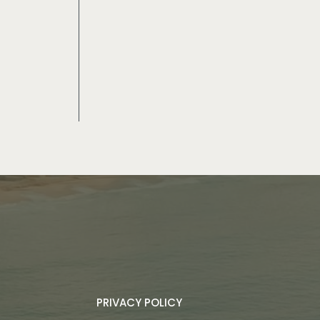
PRIVACY POLICY