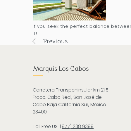
If you seek the perfect balance between
it!
Previous
Marquis Los Cabos
Carretera Transpeninsular km 21.5
Fracc. Cabo Real, San José del
Cabo Baja California Sur, México
23400
Toll Free US:
(877) 238 9399