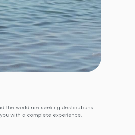
nd the world are seeking destinations
e you with a complete experience,