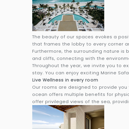
The beauty of our spaces evokes a posit
that frames the lobby to every corner an
Furthermore, the surrounding nature is 
and cliffs, connecting with the environme
Throughout the year, we invite you to 
stay. You can enjoy exciting Marine Safari
Live Wellness in every room
Our rooms are designed to provide you 
ocean offers multiple benefits for physi
offer privileged views of the sea, provid