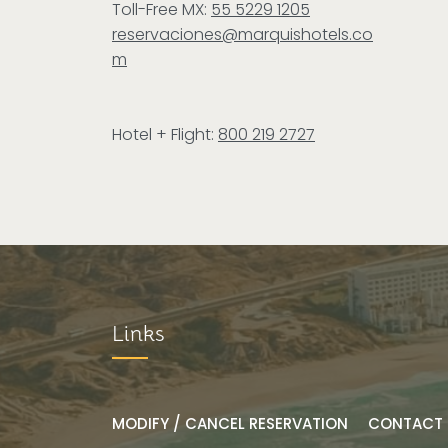
Toll-Free MX:
55 5229 1205
reservaciones@marquishotels.co
m
Hotel + Flight:
800 219 2727
Links
MODIFY / CANCEL RESERVATION
CONTACT 