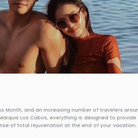
ss Month, and an increasing number of travelers arou
t Marquis Los Cabos, everything is designed to provid
se of total rejuvenation at the end of your vacation.