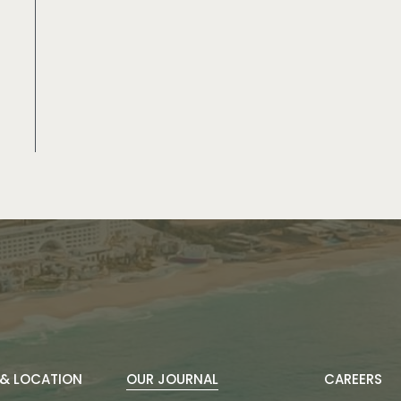
& LOCATION
OUR JOURNAL
CAREERS