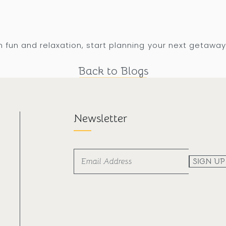
 fun and relaxation, start planning your next getaway
Back to Blogs
Newsletter
SIGN UP