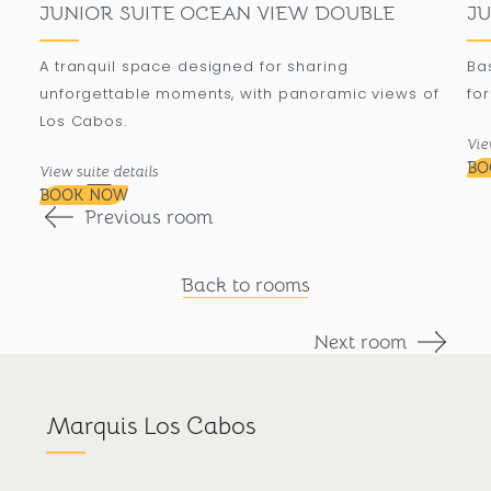
JUNIOR SUITE OCEAN VIEW DOUBLE
JU
A tranquil space designed for sharing
Ba
unforgettable moments, with panoramic views of
for
Los Cabos.
Vie
BO
View suite details
BOOK NOW
Previous room
Back to rooms
Next room
Marquis Los Cabos