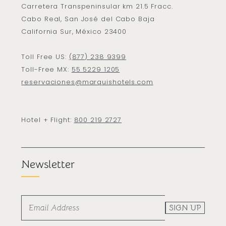
Carretera Transpeninsular km 21.5 Fracc.
Cabo Real, San José del Cabo Baja
California Sur, México 23400
Toll Free US:
(877) 238 9399
Toll-Free MX:
55 5229 1205
reservaciones@marquishotels.com
Hotel + Flight:
800 219 2727
Newsletter
SIGN UP