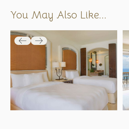
You May Also Like...