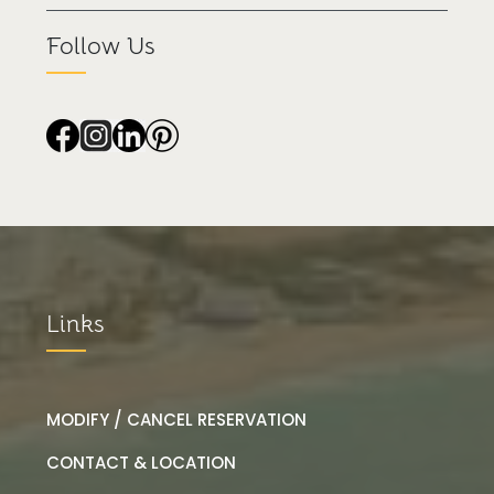
Follow Us
Links
MODIFY / CANCEL RESERVATION
CONTACT & LOCATION