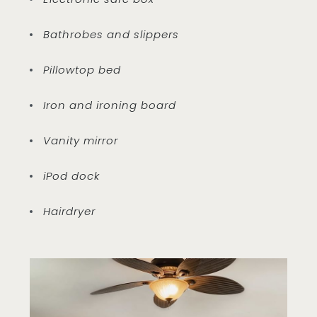
Bathrobes and slippers
Pillowtop bed
Iron and ironing board
Vanity mirror
iPod dock
Hairdryer