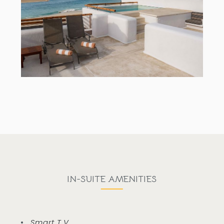
IN-SUITE AMENITIES
Smart T.V