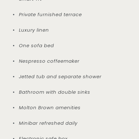
Private furnished terrace
Luxury linen
One sofa bed
Nespresso coffeemaker
Jetted tub and separate shower
Bathroom with double sinks
Molton Brown amenities
Minibar refreshed daily
Electronic safe box