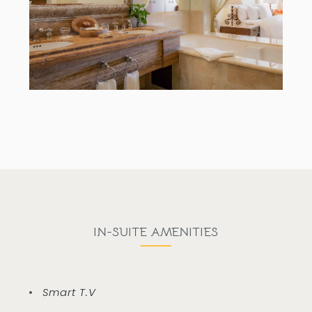
IN-SUITE AMENITIES
Smart T.V