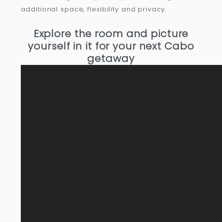
additional space, flexibility and privacy.
Explore the room and picture
yourself in it for your next Cabo
getaway