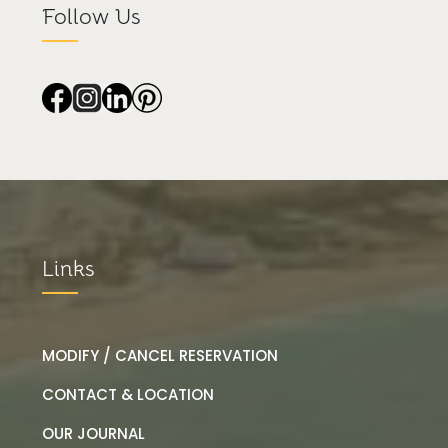
Follow Us
Links
MODIFY / CANCEL RESERVATION
CONTACT & LOCATION
OUR JOURNAL