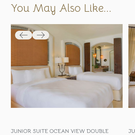
You May Also Like...
JUNIOR SUITE OCEAN VIEW DOUBLE
JU