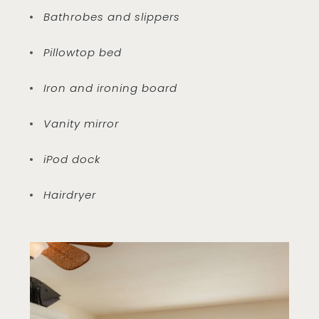
Bathrobes and slippers
Pillowtop bed
Iron and ironing board
Vanity mirror
iPod dock
Hairdryer