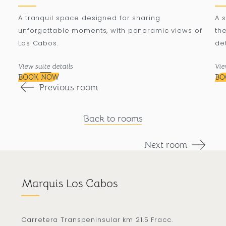
A tranquil space designed for sharing
A 
unforgettable moments, with panoramic views of
the
Los Cabos.
det
View suite details
Vie
BOOK NOW
BO
Previous room
Back to rooms
Next room
Marquis Los Cabos
Carretera Transpeninsular km 21.5 Fracc.