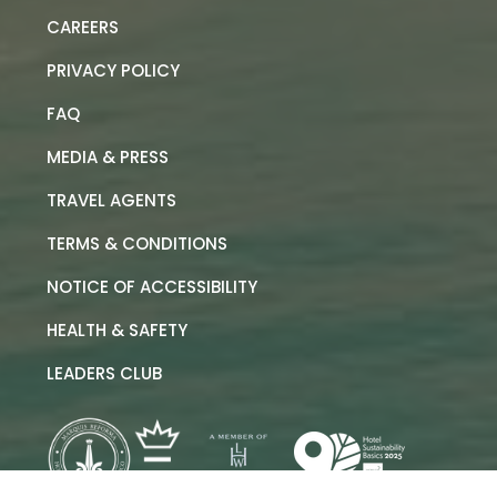
CAREERS
PRIVACY POLICY
FAQ
MEDIA & PRESS
TRAVEL AGENTS
TERMS & CONDITIONS
NOTICE OF ACCESSIBILITY
HEALTH & SAFETY
LEADERS CLUB