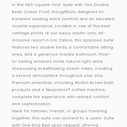
in the 650-square-foot. Suite with Two Double
Beds Ocean Front, thoughtfully designed for
travelers seeking extra comfort and an elevated
coastal experience. Located in one of the best
vantage points at our luxury adults-only, all-
inclusive resort in Los Cabos, this spacious suite
features two double beds, a comfortable sitting
area, and a generous marble bathroom. Floor-
to-ceiling windows invite natural light while
showcasing breathtaking ocean views, creating
a serene atmosphere throughout your stay.
Premium amenities, including Molton Brown bath
products and a Nespresso® coffee machine,
complete the experience with refined comfort
and sophistication.
Ideal for families, friends, or groups traveling
together, this suite can connect to a Junior Suite
with One King Bed upon request, offering