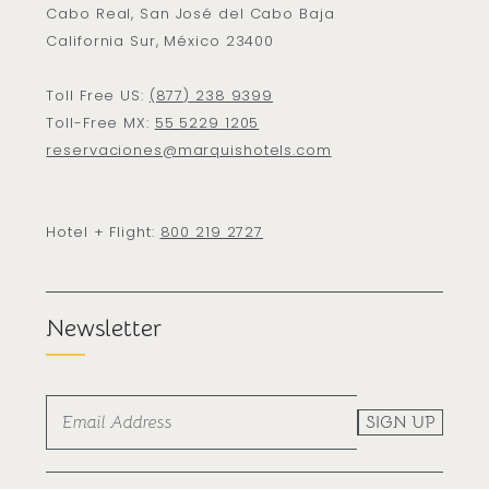
Cabo Real, San José del Cabo Baja
California Sur, México 23400
Toll Free US:
(877) 238 9399
Toll-Free MX:
55 5229 1205
reservaciones@marquishotels.com
Hotel + Flight:
800 219 2727
Newsletter
SIGN UP