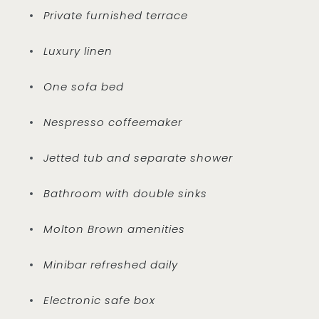
Private furnished terrace
Luxury linen
One sofa bed
Nespresso coffeemaker
Jetted tub and separate shower
Bathroom with double sinks
Molton Brown amenities
Minibar refreshed daily
Electronic safe box