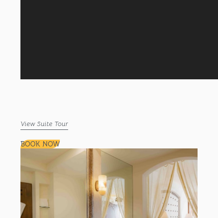
View Suite Tour
BOOK NOW