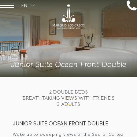
EN
ESPAÑOL
Junior Suite Ocean Front Double
2 DOUBLE BEDS
BREATHTAKING VIEWS WITH FRIENDS
3 ADULTS
JUNIOR SUITE OCEAN FRONT DOUBLE
Wake up to sweeping views of the Sea of Cortez