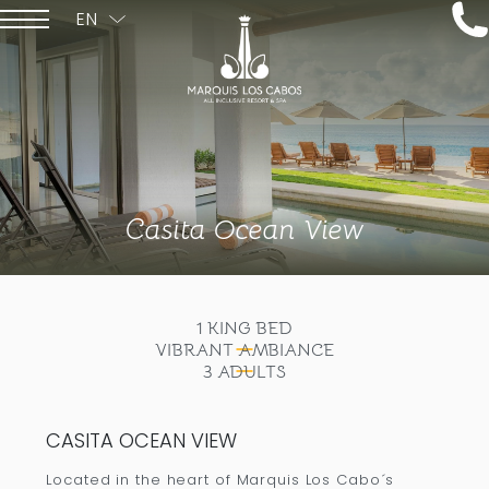
EN
ESPAÑOL
Casita Ocean View
1 KING BED
VIBRANT AMBIANCE
3 ADULTS
CASITA OCEAN VIEW
Located in the heart of Marquis Los Cabo´s