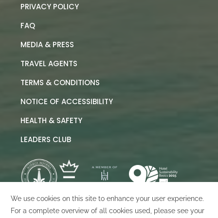
PRIVACY POLICY
FAQ
MEDIA & PRESS
TRAVEL AGENTS
TERMS & CONDITIONS
NOTICE OF ACCESSIBILITY
HEALTH & SAFETY
LEADERS CLUB
©
2026
Marquis Los Cabos