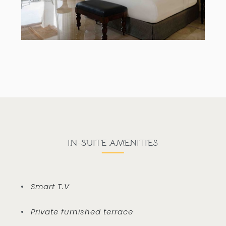
IN-SUITE AMENITIES
Smart T.V
Private furnished terrace