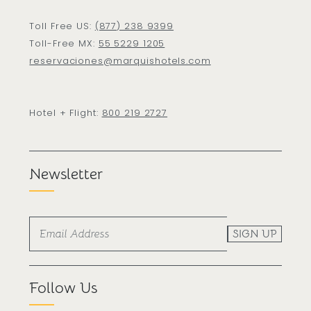
Toll Free US:
(877) 238 9399
Toll-Free MX:
55 5229 1205
reservaciones@marquishotels.com
Hotel + Flight:
800 219 2727
Newsletter
SIGN UP
Follow Us