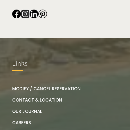
Links
MODIFY / CANCEL RESERVATION
CONTACT & LOCATION
OUR JOURNAL
CAREERS