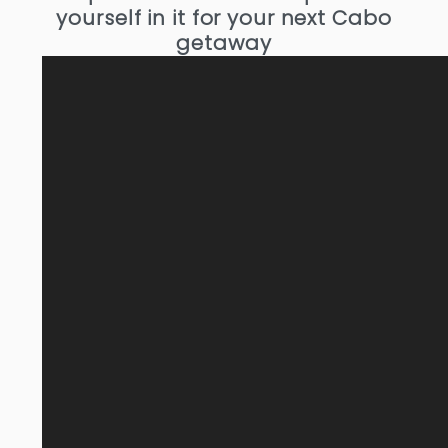
yourself in it for your next Cabo
getaway