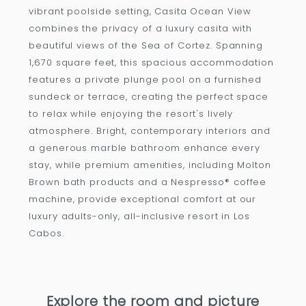
vibrant poolside setting, Casita Ocean View
combines the privacy of a luxury casita with
beautiful views of the Sea of Cortez. Spanning
1,670 square feet, this spacious accommodation
features a private plunge pool on a furnished
sundeck or terrace, creating the perfect space
to relax while enjoying the resort's lively
atmosphere. Bright, contemporary interiors and
a generous marble bathroom enhance every
stay, while premium amenities, including Molton
Brown bath products and a Nespresso® coffee
machine, provide exceptional comfort at our
luxury adults-only, all-inclusive resort in Los
Cabos.
Explore the room and picture