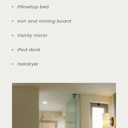
Pillowtop bed
Iron and ironing board
Vanity mirror
iPod dock
Hairdryer