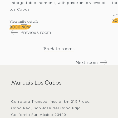
unforgettable moments, with panoramic views of
for
Los Cabos.
Vie
BO
View suite details
BOOK NOW
Previous room
Back to rooms
Next room
Marquis Los Cabos
Carretera Transpeninsular km 21.5 Fracc.
Cabo Real, San José del Cabo Baja
California Sur, México 23400