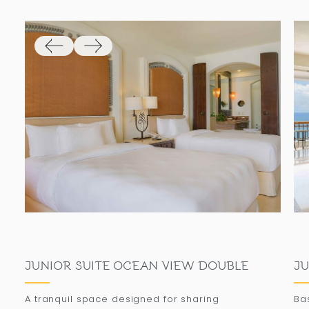
JUNIOR SUITE OCEAN VIEW DOUBLE
JU
A tranquil space designed for sharing
Ba