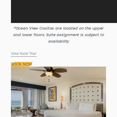
*Ocean View Casitas are located on the upper
and lower floors. Suite assignment is subject to
availability
View Suite Tour
BOOK NOW