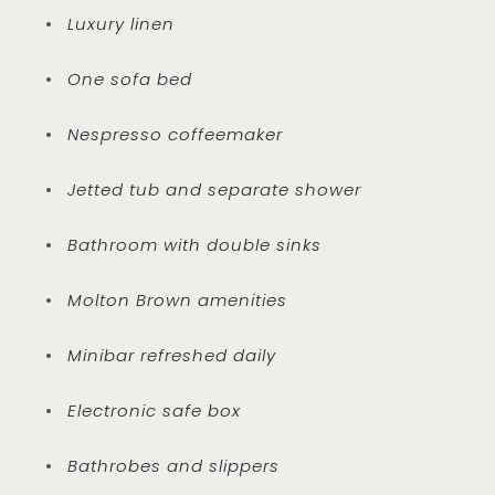
Luxury linen
One sofa bed
Nespresso coffeemaker
Jetted tub and separate shower
Bathroom with double sinks
Molton Brown amenities
Minibar refreshed daily
Electronic safe box
Bathrobes and slippers