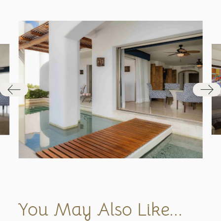
You May Also Like...