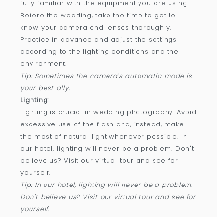
fully familiar with the equipment you are using.
Before the wedding, take the time to get to
know your camera and lenses thoroughly.
Practice in advance and adjust the settings
according to the lighting conditions and the
environment.
Tip: Sometimes the camera's automatic mode is
your best ally.
Lighting:
Lighting is crucial in wedding photography. Avoid
excessive use of the flash and, instead, make
the most of natural light whenever possible. In
our hotel, lighting will never be a problem. Don't
believe us? Visit our virtual tour and see for
yourself.
Tip: In our hotel, lighting will never be a problem.
Don't believe us? Visit our virtual tour and see for
yourself.