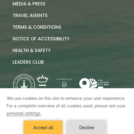
MEDIA & PRESS
TRAVEL AGENTS
TERMS & CONDITIONS
NOTICE OF ACCESSIBILITY
HEALTH & SAFETY
LEADERS CLUB
©
2026
Marquis Los Cabos
Designed by
Amadeus