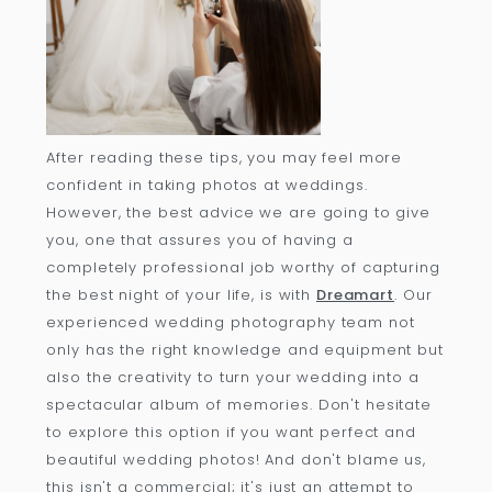
After reading these tips, you may feel more
confident in taking photos at weddings.
However, the best advice we are going to give
you, one that assures you of having a
completely professional job worthy of capturing
the best night of your life, is with
Dreamart
. Our
experienced wedding photography team not
only has the right knowledge and equipment but
also the creativity to turn your wedding into a
spectacular album of memories. Don't hesitate
to explore this option if you want perfect and
beautiful wedding photos! And don't blame us,
this isn't a commercial; it's just an attempt to