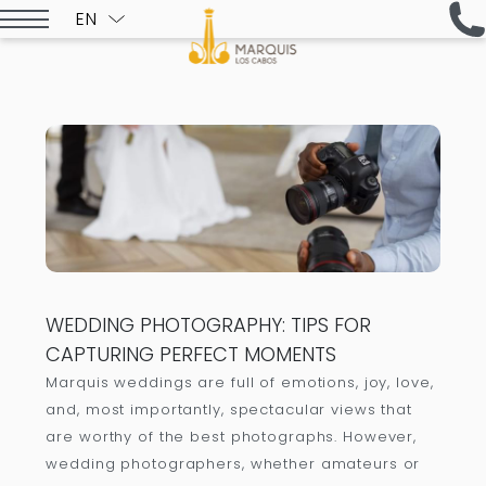
EN
ESPAÑOL
WEDDING PHOTOGRAPHY: TIPS FOR
CAPTURING PERFECT MOMENTS
Marquis weddings are full of emotions, joy, love,
and, most importantly, spectacular views that
are worthy of the best photographs. However,
wedding photographers, whether amateurs or