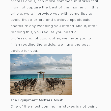
professionals, can make common mistakes that
may not capture the best of the moment. In this
article, we will provide you with some tips to
avoid these errors and achieve spectacular
photos at any wedding you attend. And if, after
reading this, you realize you need a
professional photographer, we invite you to
finish reading the article; we have the best
advice for you.
The Equipment Matters Most:
One of the most common mistakes is not being