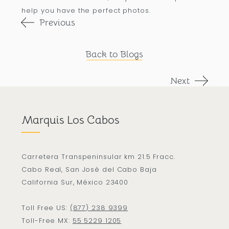
help you have the perfect photos.
Previous
Back to Blogs
Next
Marquis Los Cabos
Carretera Transpeninsular km 21.5 Fracc.
Cabo Real, San José del Cabo Baja
California Sur, México 23400
Toll Free US:
(877) 238 9399
Toll-Free MX:
55 5229 1205