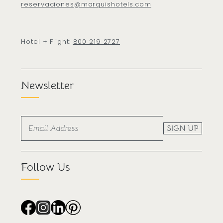
reservaciones@marquishotels.com
Hotel + Flight:
800 219 2727
Newsletter
SIGN UP
Follow Us