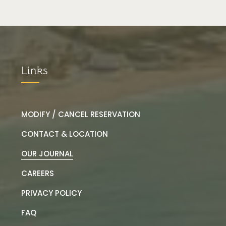
Links
MODIFY / CANCEL RESERVATION
CONTACT & LOCATION
OUR JOURNAL
CAREERS
PRIVACY POLICY
FAQ