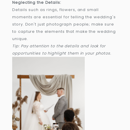
Neglecting the Details:
Details such as rings, flowers, and small
moments are essential for telling the wedding's
story. Don't just photograph people; make sure
to capture the elements that make the wedding
unique.
Tip: Pay attention to the details and look for
opportunities to highlight them in your photos.