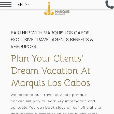
EN
ESPAÑOL
PARTNER WITH MARQUIS LOS CABOS:
EXCLUSIVE TRAVEL AGENTS BENEFITS &
RESOURCES
Plan Your Clients’
Dream Vacation At
Marquis Los Cabos
Welcome to our Travel Advisors portal, a
convenient way to learn key information and
contacts. You can book stays on our official site
and receive a commission of our public rates.