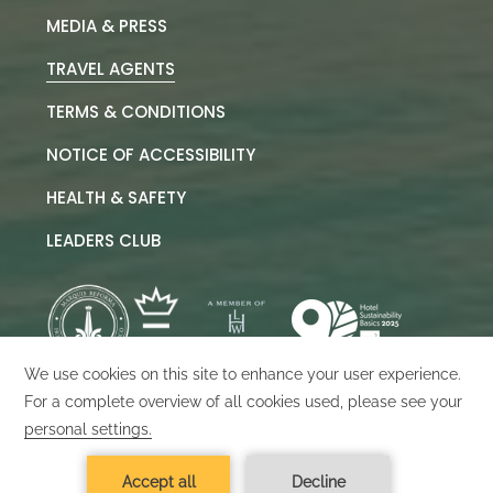
MEDIA & PRESS
TRAVEL AGENTS
TERMS & CONDITIONS
NOTICE OF ACCESSIBILITY
HEALTH & SAFETY
LEADERS CLUB
©
2026
Marquis Los Cabos
Designed by
Amadeus