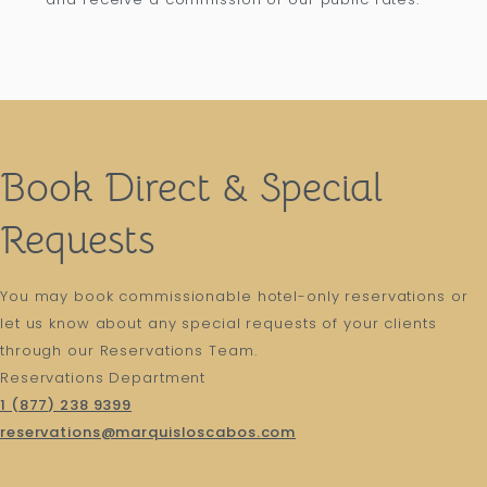
Book Direct & Special
Requests
You may book commissionable hotel-only reservations or
let us know about any special requests of your clients
through our Reservations Team.
Reservations Department
1 (877) 238 9399
reservations@marquisloscabos.com