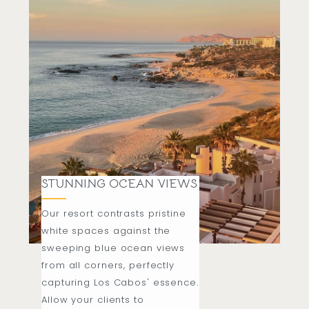
STUNNING OCEAN VIEWS
Our resort contrasts pristine
white spaces against the
sweeping blue ocean views
from all corners, perfectly
capturing Los Cabos' essence.
Allow your clients to