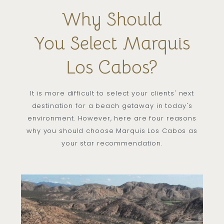
Why Should
You Select Marquis
Los Cabos?
It is more difficult to select your clients' next
destination for a beach getaway in today's
environment. However, here are four reasons
why you should choose Marquis Los Cabos as
your star recommendation.