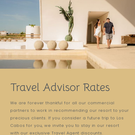
Travel Advisor Rates
We are forever thankful for all our commercial
partners to work in recommending our resort to your
precious clients. If you consider a future trip to Los
Cabos for you, we invite you to stay in our resort
with our exclusive Travel Agent discounts.