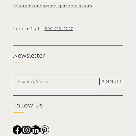
reservaciones@marquishotels.com
Hotel + Flight:
800 219 2727
Newsletter
SIGN UP
Follow Us