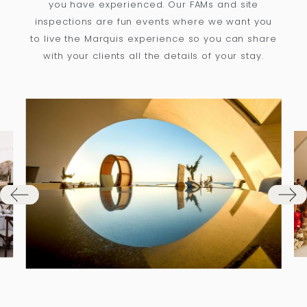
you have experienced. Our FAMs and site
inspections are fun events where we want you
to live the Marquis experience so you can share
with your clients all the details of your stay.