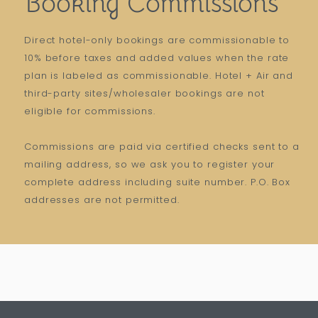
Booking Commissions
Direct hotel-only bookings are commissionable to
10% before taxes and added values when the rate
plan is labeled as commissionable. Hotel + Air and
third-party sites/wholesaler bookings are not
eligible for commissions.
Commissions are paid via certified checks sent to a
mailing address, so we ask you to register your
complete address including suite number. P.O. Box
addresses are not permitted.