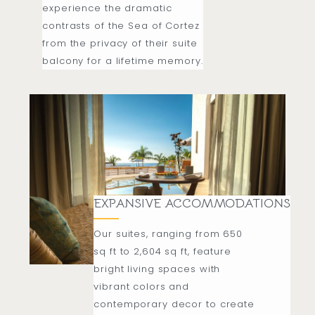
experience the dramatic
contrasts of the Sea of Cortez
from the privacy of their suite
balcony for a lifetime memory.
EXPANSIVE ACCOMMODATIONS
Our suites, ranging from 650
sq ft to 2,604 sq ft, feature
bright living spaces with
vibrant colors and
contemporary decor to create