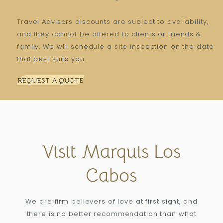
Travel Advisors discounts are subject to availability,
and they cannot be offered to clients or friends &
family. We will schedule a site inspection on the date
that best suits you.
REQUEST A QUOTE
Visit Marquis Los
Cabos
We are firm believers of love at first sight, and
there is no better recommendation than what