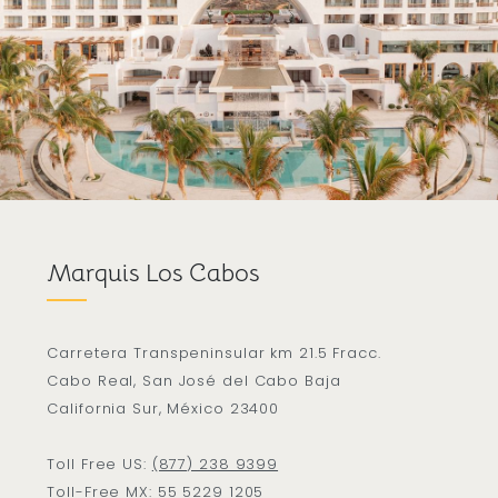
Marquis Los Cabos
Carretera Transpeninsular km 21.5 Fracc.
Cabo Real, San José del Cabo Baja
California Sur, México 23400
Toll Free US:
(877) 238 9399
Toll-Free MX:
55 5229 1205