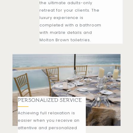
the ultimate adults-only
retreat for your clients. The
luxury experience is
completed with a bathroom
with marble details and
Molton Brown toiletries.
PERSONALIZED SERVICE
Achieving full relaxation is
easier when you receive an
attentive and personalized