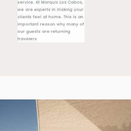
service. At Marquis Los Cabos,
we are experts in making your
clients feel at home. This is an
important reason why many of
our guests are returning
travelers.