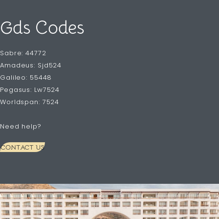
Gds Codes
Sabre: 44772
Amadeus: Sjd524
Galileo: 55448
Pegasus: Lw7524
Worldspan: 7524
Need help?
CONTACT US