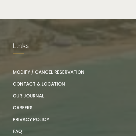
Links
MODIFY / CANCEL RESERVATION
CONTACT & LOCATION
OUR JOURNAL
CAREERS
PRIVACY POLICY
FAQ