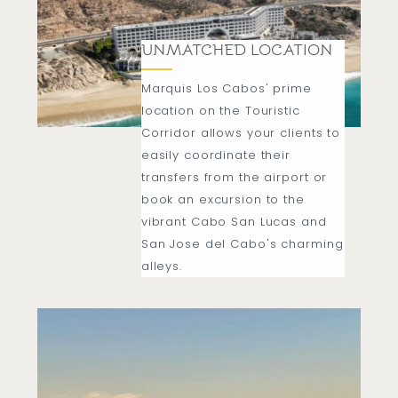
UNMATCHED LOCATION
Marquis Los Cabos' prime
location on the Touristic
Corridor allows your clients to
easily coordinate their
transfers from the airport or
book an excursion to the
vibrant Cabo San Lucas and
San Jose del Cabo's charming
alleys.