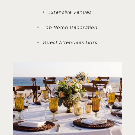
Extensive Venues
Top Notch Decoration
Guest Attendees Links