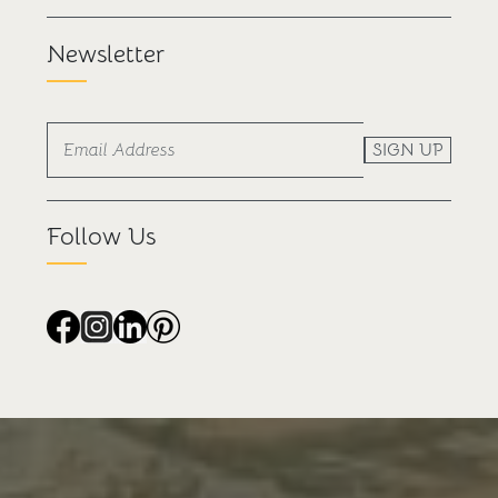
Newsletter
SIGN UP
Follow Us