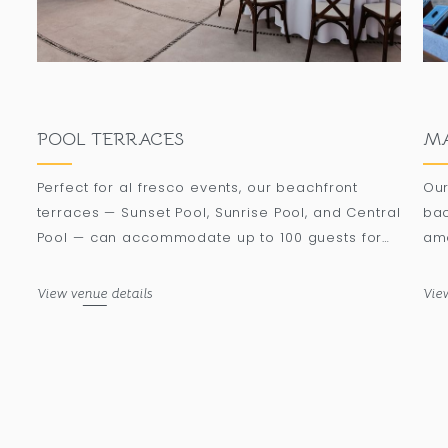
POOL TERRACES
MA
Perfect for al fresco events, our beachfront
Our
terraces — Sunset Pool, Sunrise Pool, and Central
bac
Pool — can accommodate up to 100 guests for
ame
banquets under a mesmerizing rose gold
oce
sunset.
moo
View venue details
Vie