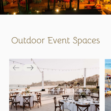
Outdoor Event Spaces