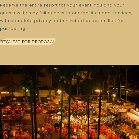
Reserve the entire resort for your event. You and your
guests will enjoy full access to our facilities and services,
with complete privacy and unlimited opportunities for
pampering.
REQUEST FOR PROPOSAL