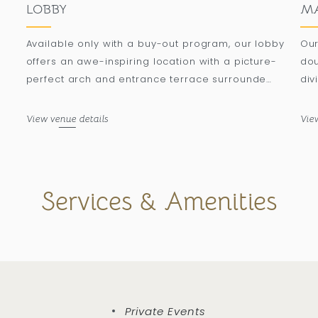
LOBBY
MA
Available only with a buy-out program, our lobby
Our
offers an awe-inspiring location with a picture-
dou
perfect arch and entrance terrace surrounded
div
by palm trees, accommodating up to 500
to 
attendees in a banquet setting.
a b
View venue details
Vie
Services & Amenities
Private Events