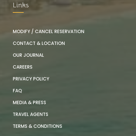
Links
MODIFY / CANCEL RESERVATION
CONTACT & LOCATION
OUR JOURNAL
CAREERS
PRIVACY POLICY
FAQ
MEDIA & PRESS
TRAVEL AGENTS
TERMS & CONDITIONS