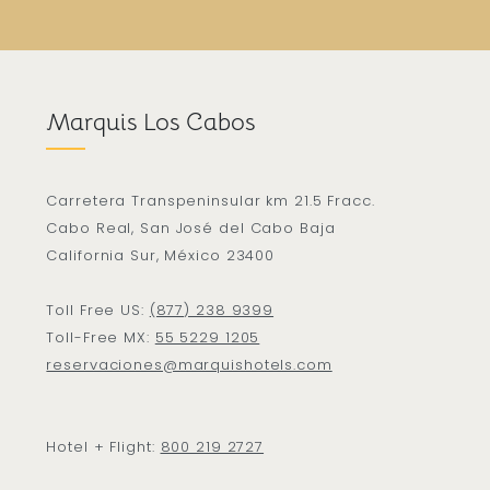
Marquis Los Cabos
Carretera Transpeninsular km 21.5 Fracc.
Cabo Real, San José del Cabo Baja
California Sur, México 23400
Toll Free US:
(877) 238 9399
Toll-Free MX:
55 5229 1205
reservaciones@marquishotels.com
Hotel + Flight:
800 219 2727