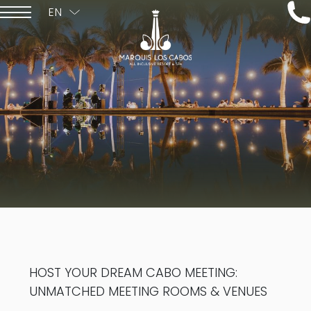
EN
ESPAÑOL
HOST YOUR DREAM CABO MEETING:
UNMATCHED MEETING ROOMS & VENUES