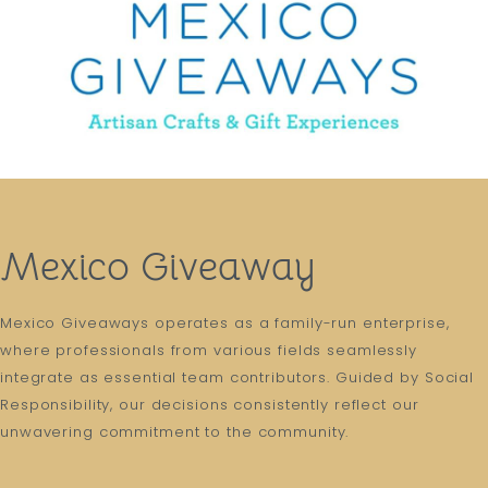
Mexico Giveaway
Mexico Giveaways operates as a family-run enterprise,
where professionals from various fields seamlessly
integrate as essential team contributors. Guided by Social
Responsibility, our decisions consistently reflect our
unwavering commitment to the community.