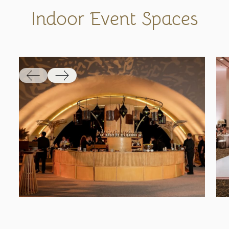
Indoor Event Spaces