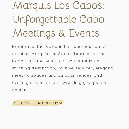
Marquis Los Cabos:
Unforgettable Cabo
Meetings & Events
Experience the Mexican flair and passion for
detail at Marquis Los Cabos. Located on the
beach in Cabo San Lucas, we combine a
stunning destination, intuitive services, elegant
meeting spaces and outdoor venues, and
exciting amenities for rewarding groups and
events.
REQUEST FOR PROPOSAL