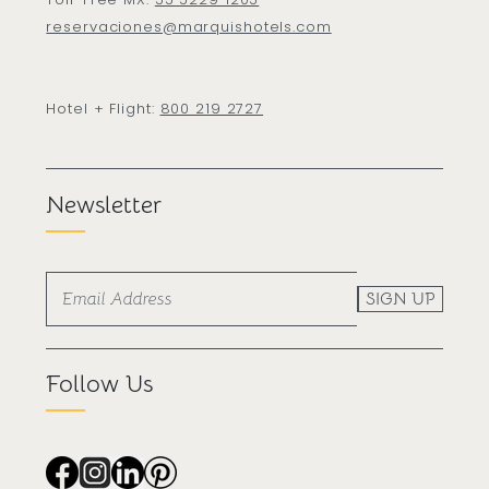
reservaciones@marquishotels.com
Hotel + Flight:
800 219 2727
Newsletter
SIGN UP
Follow Us