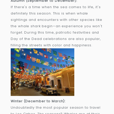
Autumn (September to December):
If there's a time when the sea comes to life, it's
definitely this season. This is when whale
sightings and encounters with other species like
the whale shark begin—an experience you won't
forget. During this time, patriotic festivities and
Day of the Dead celebrations are also popular,
filling the streets with color and happiness.
Winter (December to March):
Undoubtedly the most popular season to travel
to Los Cabos. The reasons? Whales are at their