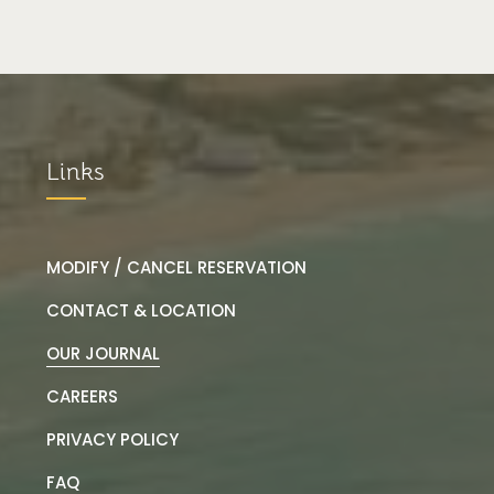
Links
MODIFY / CANCEL RESERVATION
CONTACT & LOCATION
OUR JOURNAL
CAREERS
PRIVACY POLICY
FAQ