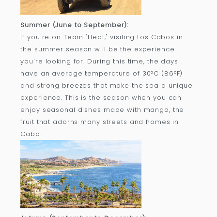
Summer (June to September):
If you're on Team "Heat," visiting Los Cabos in
the summer season will be the experience
you're looking for. During this time, the days
have an average temperature of 30°C (86°F)
and strong breezes that make the sea a unique
experience. This is the season when you can
enjoy seasonal dishes made with mango, the
fruit that adorns many streets and homes in
Cabo.