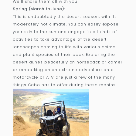
We'll share them all with you!
Spring (March to June):
This is undoubtedly the desert season, with its
moderately hot climate. You can easily expose
your skin to the sun and engage in all kinds of
activities to take advantage of the desert
landscapes coming to life with various animal
and plant species at their peak. Exploring the
desert dunes peacefully on horseback or camel
or embarking on an extreme adventure on a
motorcycle or ATV are just a few of the many
things Cabo has to offer during these months.