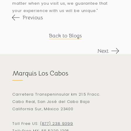
matter when you visit us, we guarantee that
your experience with us will be unique."
Previous
Back to Blogs
Next
Marquis Los Cabos
Carretera Transpeninsular km 21.5 Fracc.
Cabo Real, San José del Cabo Baja
California Sur, México 23400
Toll Free US:
(877) 238 9399
Toll-Free MX:
55 5229 1205