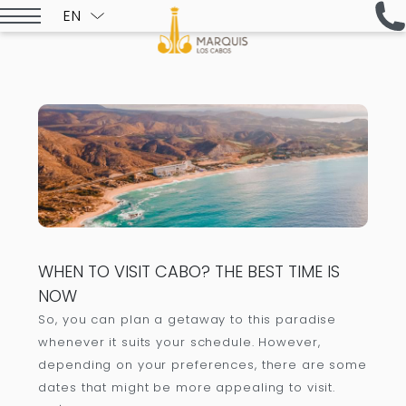
EN
ESPAÑOL
WHEN TO VISIT CABO? THE BEST TIME IS
NOW
So, you can plan a getaway to this paradise
whenever it suits your schedule. However,
depending on your preferences, there are some
dates that might be more appealing to visit.