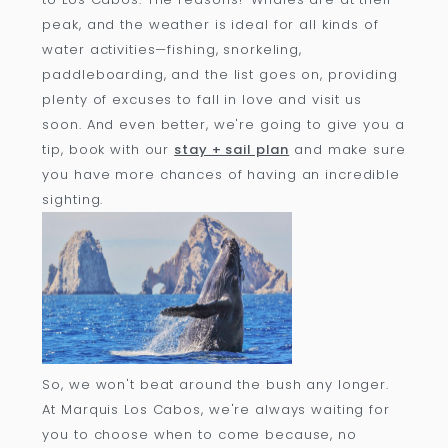
peak, and the weather is ideal for all kinds of
water activities—fishing, snorkeling,
paddleboarding, and the list goes on, providing
plenty of excuses to fall in love and visit us
soon. And even better, we're going to give you a
tip, book with our
stay + sail plan
and make sure
you have more chances of having an incredible
sighting.
So, we won't beat around the bush any longer.
At Marquis Los Cabos, we're always waiting for
you to choose when to come because, no