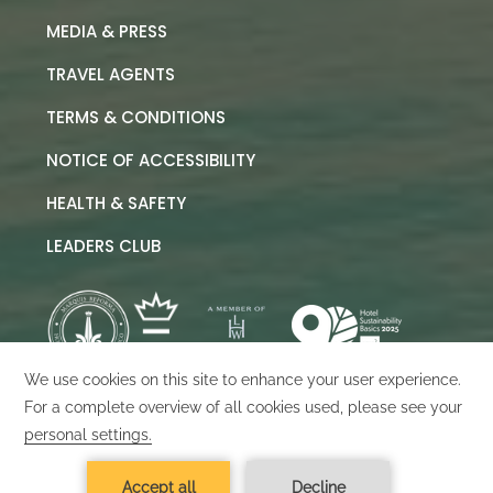
MEDIA & PRESS
TRAVEL AGENTS
TERMS & CONDITIONS
NOTICE OF ACCESSIBILITY
HEALTH & SAFETY
LEADERS CLUB
©
2026
Marquis Los Cabos
Designed by
Amadeus