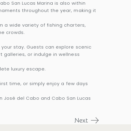
abo San Lucas Marina is also within
urnaments throughout the year, making it
 a wide variety of fishing charters,
he crowds.
h your stay. Guests can explore scenic
galleries, or indulge in wellness
lete luxury escape.
first time, or simply enjoy a few days
an José del Cabo and Cabo San Lucas
Next