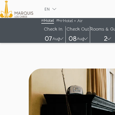
EN
ESPAÑOL
Hotel
Hotel + Air
Check In
Check Out
Rooms & Gu
07
08
2
Aug
Aug
-
-