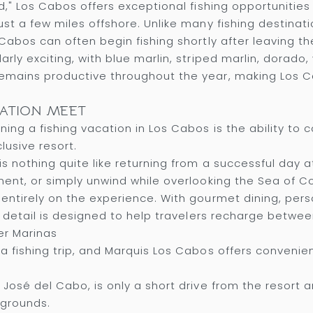
d," Los Cabos offers exceptional fishing opportunitie
st a few miles offshore. Unlike many fishing destinati
Cabos can often begin fishing shortly after leaving th
ly exciting, with blue marlin, striped marlin, dorado, 
emains productive throughout the year, making Los Ca
XATION MEET
ing a fishing vacation in Los Cabos is the ability to
lusive resort.
is nothing quite like returning from a successful day a
ment, or simply unwind while overlooking the Sea of Co
entirely on the experience. With gourmet dining, pers
ry detail is designed to help travelers recharge betwee
er Marinas
a fishing trip, and Marquis Los Cabos offers convenie
 José del Cabo, is only a short drive from the resort
 grounds.