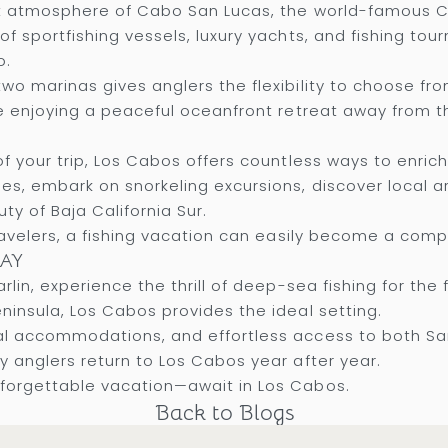
ant atmosphere of Cabo San Lucas, the world-famous C
f sportfishing vessels, luxury yachts, and fishing to
o.
o marinas gives anglers the flexibility to choose from
le enjoying a peaceful oceanfront retreat away from t
of your trip, Los Cabos offers countless ways to enric
, embark on snorkeling excursions, discover local art 
ty of Baja California Sur.
travelers, a fishing vacation can easily become a comp
AY
lin, experience the thrill of deep-sea fishing for the 
ninsula, Los Cabos provides the ideal setting.
nal accommodations, and effortless access to both S
y anglers return to Los Cabos year after year.
forgettable vacation—await in Los Cabos.
Back to Blogs