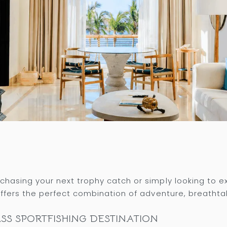
hasing your next trophy catch or simply looking to 
ffers the perfect combination of adventure, breathta
SS SPORTFISHING DESTINATION