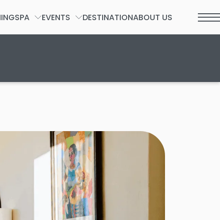
NING
SPA
EVENTS
DESTINATION
ABOUT US
t 2026.
SPA FORM
GROUPS & PRIVATE EVENTS
WEDDINGS
SOCIAL
INCENTIVES