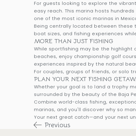
For guests looking to explore the vibr
easy reach. This marina hosts hundreds o
one of the most iconic marinas in Mexic
Being centrally located between these tw
boat sizes, and fishing experiences whi
MORE THAN JUST FISHING
While sportfishing may be the highlight 
beaches, enjoy championship golf courses
experiences inspired by the natural beau
For couples, groups of friends, or solo 
PLAN YOUR NEXT FISHING GETAW
Whether your goal is to land a trophy mar
surrounded by the beauty of the Baja Pe
Combine world-class fishing, exceptio
marinas, and you'll discover why so man
Your next great catch—and your next un
Previous