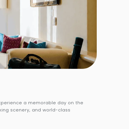
experience a memorable day on the
king scenery, and world-class