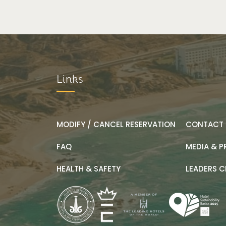
Links
MODIFY / CANCEL RESERVATION
CONTACT 
FAQ
MEDIA & P
HEALTH & SAFETY
LEADERS C