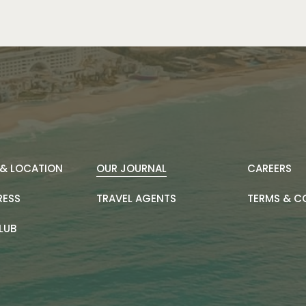
& LOCATION
OUR JOURNAL
CAREERS
RESS
TRAVEL AGENTS
TERMS & C
LUB