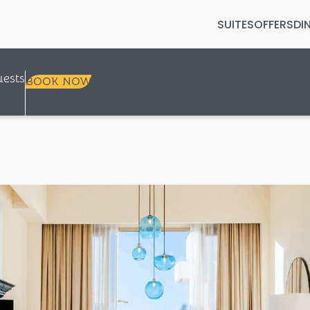
SUITES
OFFERS
DI
Selected check in date is 8th Augus
ests
BOOK NOW
+
+