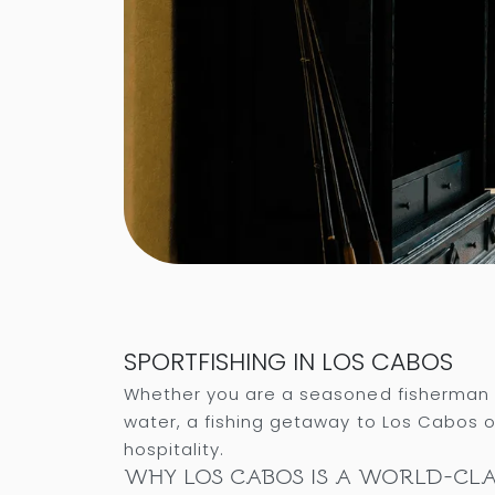
SPORTFISHING IN LOS CABOS
Whether you are a seasoned fisherman c
water, a fishing getaway to Los Cabos o
hospitality.
WHY LOS CABOS IS A WORLD-CLA