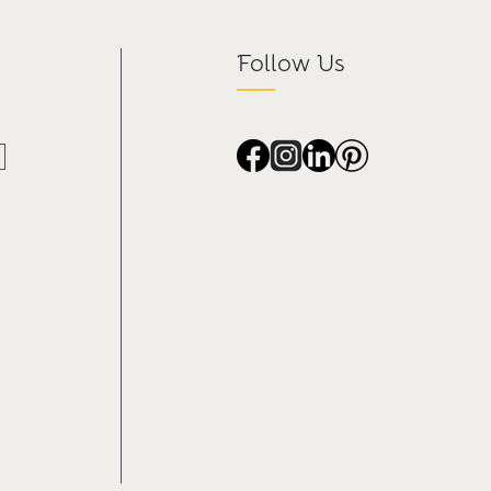
Follow Us