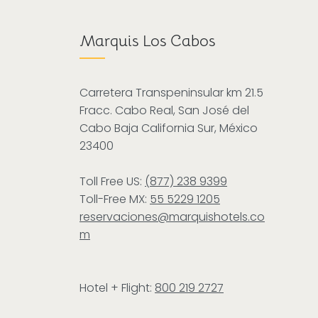
Marquis Los Cabos
Carretera Transpeninsular km 21.5
Fracc. Cabo Real, San José del
Cabo Baja California Sur, México
23400
Toll Free US:
(877) 238 9399
Toll-Free MX:
55 5229 1205
reservaciones@marquishotels.co
m
Hotel + Flight:
800 219 2727