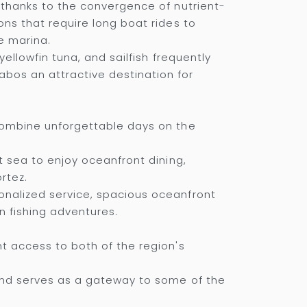
s thanks to the convergence of nutrient-
ons that require long boat rides to
e marina.
yellowfin tuna, and sailfish frequently
bos an attractive destination for
 combine unforgettable days on the
t sea to enjoy oceanfront dining,
rtez.
onalized service, spacious oceanfront
n fishing adventures.
nt access to both of the region's
 and serves as a gateway to some of the