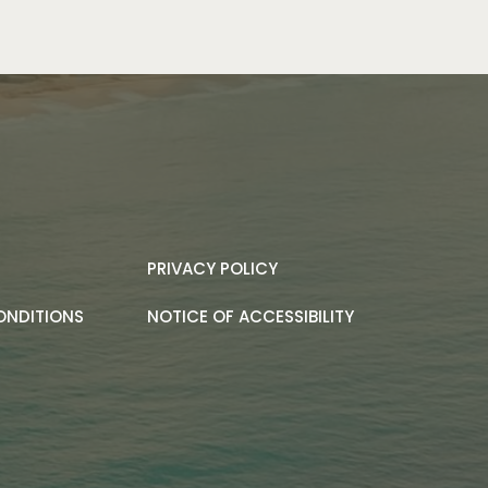
PRIVACY POLICY
ONDITIONS
NOTICE OF ACCESSIBILITY