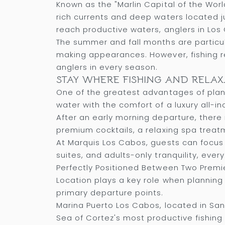
Known as the "Marlin Capital of the Worl
rich currents and deep waters located ju
reach productive waters, anglers in Los 
The summer and fall months are particular
making appearances. However, fishing r
anglers in every season.
STAY WHERE FISHING AND RELA
One of the greatest advantages of plann
water with the comfort of a luxury all-inc
After an early morning departure, there 
premium cocktails, a relaxing spa treat
At Marquis Los Cabos, guests can focus 
suites, and adults-only tranquility, eve
Perfectly Positioned Between Two Premi
Location plays a key role when planning 
primary departure points.
Marina Puerto Los Cabos, located in San
Sea of Cortez's most productive fishing