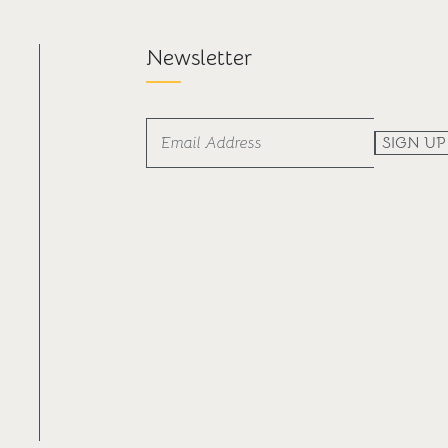
Newsletter
SIGN UP