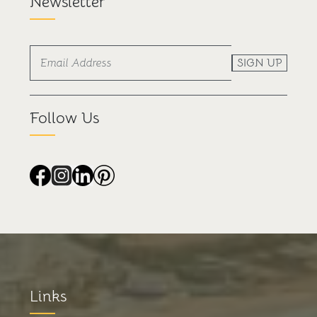
Newsletter
SIGN UP
Follow Us
Links