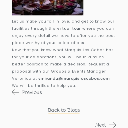
Let us make you fall in love, and get to know our
facilities through the
virtual tour
where you can
enjoy every detail we have to offer you the best
place worthy of your celebrations.
Now that you know what Marquis Los Cabos has
for your celebrations, you will be in a much
better position to make a decision. Request a
proposal with our Groups & Events Manager,
Veronica at
vmiranda@marquisloscabos.com
We will be thrilled to help you.
Previous
Back to Blogs
Next