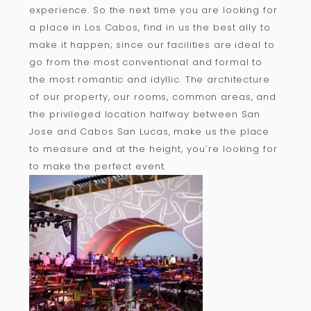
experience. So the next time you are looking for
a place in Los Cabos, find in us the best ally to
make it happen; since our facilities are ideal to
go from the most conventional and formal to
the most romantic and idyllic. The architecture
of our property, our rooms, common areas, and
the privileged location halfway between San
Jose and Cabos San Lucas, make us the place
to measure and at the height, you´re looking for
to make the perfect event.