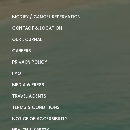
MODIFY / CANCEL RESERVATION
CONTACT & LOCATION
OUR JOURNAL
CAREERS
PRIVACY POLICY
FAQ
MEDIA & PRESS
TRAVEL AGENTS
TERMS & CONDITIONS
NOTICE OF ACCESSIBILITY
HEALTH & SAFETY