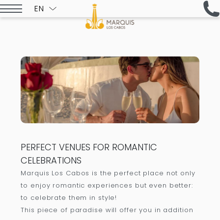
EN
ESPAÑOL
PERFECT VENUES FOR ROMANTIC
CELEBRATIONS
Marquis Los Cabos is the perfect place not only
to enjoy romantic experiences but even better:
to celebrate them in style!
This piece of paradise will offer you in addition