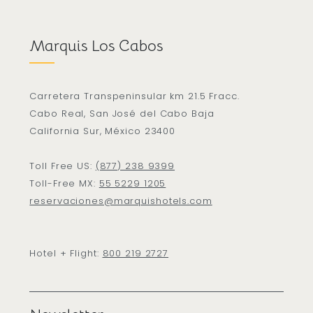
Marquis Los Cabos
Carretera Transpeninsular km 21.5 Fracc.
Cabo Real, San José del Cabo Baja
California Sur, México 23400
Toll Free US:
(877) 238 9399
Toll-Free MX:
55 5229 1205
reservaciones@marquishotels.com
Hotel + Flight:
800 219 2727