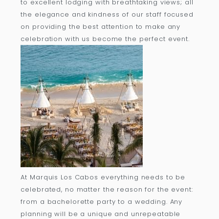
to excellent lodging with breathtaking views; all
the elegance and kindness of our staff focused
on providing the best attention to make any
celebration with us become the perfect event.
At Marquis Los Cabos everything needs to be
celebrated, no matter the reason for the event:
from a bachelorette party to a wedding. Any
planning will be a unique and unrepeatable