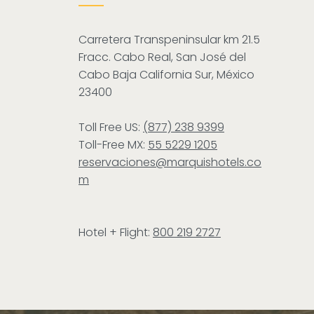
Carretera Transpeninsular km 21.5
Fracc. Cabo Real, San José del
Cabo Baja California Sur, México
23400
Toll Free US:
(877) 238 9399
Toll-Free MX:
55 5229 1205
reservaciones@marquishotels.co
m
Hotel + Flight:
800 219 2727