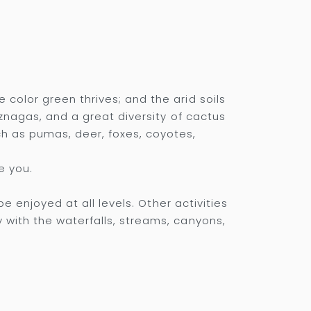
color green thrives; and the arid soils
iznagas, and a great diversity of cactus
h as pumas, deer, foxes, coyotes,
e you.
e enjoyed at all levels. Other activities
 with the waterfalls, streams, canyons,