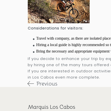
Considerations for visitors:
Travel with company, as there are isolated place
Hiring a local guide is highly recommended so t
Bring the necessary and appropriate equipment w
If you decide to enhance your trip by exp
by hiring one of the many tours offered 
If you are interested in outdoor activiti
in Los Cabos even more complete.
Previous
Marquis Los Cabos