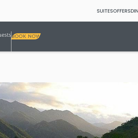
SUITES
OFFERS
DI
Selected check in date is 7th Augus
ests
BOOK NOW
+
+