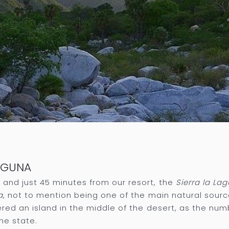
LAGUNA
and just 45 minutes from our resort, the
Sierra la La
a
, not to mention being one of the main natural sourc
ered an island in the middle of the desert, as the nu
he state.