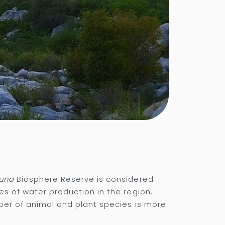
guna
Biosphere Reserve is considered
es of water production in the region.
mber of animal and plant species is more