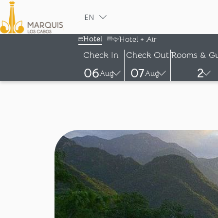
EN
ESPAÑOL
Hotel
Hotel + Air
Check In
Check Out
Rooms & Gu
06
07
2
Aug
Aug
-
-