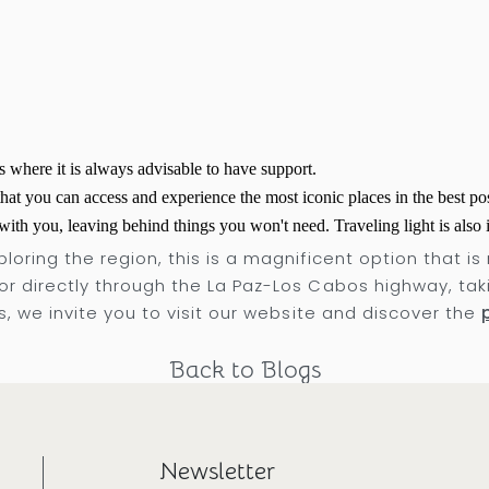
s where it is always advisable to have support.
hat you can access and experience the most iconic places in the best po
ith you, leaving behind things you won't need. Traveling light is also
loring the region, this is a magnificent option that is
or directly through the La Paz-Los Cabos highway, taki
es, we invite you to visit our website and discover the
Back to Blogs
Newsletter