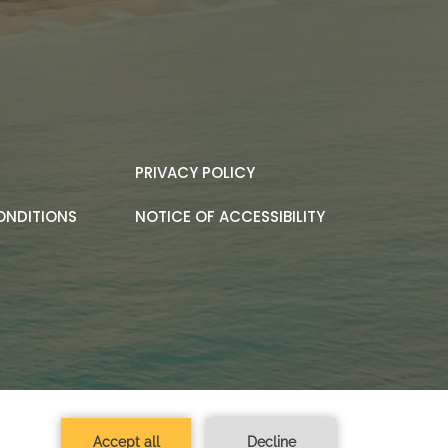
PRIVACY POLICY
ONDITIONS
NOTICE OF ACCESSIBILITY