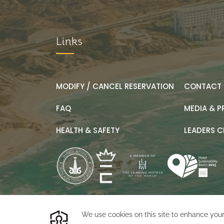
Links
MODIFY / CANCEL RESERVATION
CONTACT 
FAQ
MEDIA & P
HEALTH & SAFETY
LEADERS C
©
2026
Marquis Los Cabos
Designed by