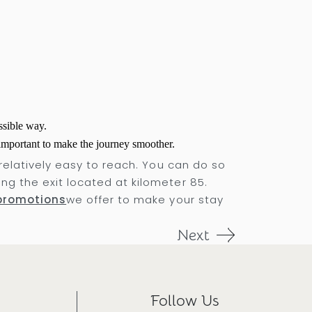
ssible way.
 important to make the journey smoother.
 relatively easy to reach. You can do so
ng the exit located at kilometer 85.
promotions
we offer to make your stay
Next
Follow Us