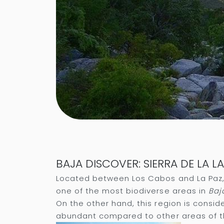
BAJA DISCOVER: SIERRA DE LA 
Located between Los Cabos and La Paz, 
one of the most biodiverse areas in
Baj
On the other hand, this region is consid
abundant compared to other areas of t