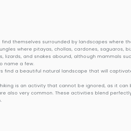
n find themselves surrounded by landscapes where the 
 jungles where pitayas, chollas, cardones, saguaros, b
ns, lizards, and snakes abound, although mammals suc
to name a few.
s find a beautiful natural landscape that will captivat
iking is an activity that cannot be ignored, as it can b
re also very common. These activities blend perfectly
.