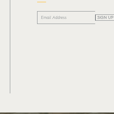
SIGN UP