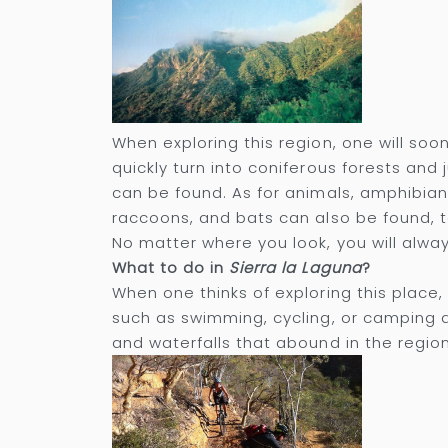
When exploring this region, one will soo
quickly turn into coniferous forests and
can be found. As for animals, amphibia
raccoons, and bats can also be found, 
No matter where you look, you will alway
What to do in
Sierra la Laguna
?
When one thinks of exploring this place, h
such as swimming, cycling, or camping a
and waterfalls that abound in the region