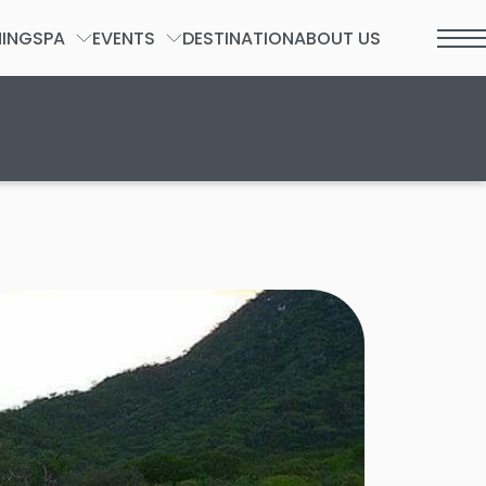
NING
SPA
EVENTS
DESTINATION
ABOUT US
t 2026.
SPA FORM
GROUPS & PRIVATE EVENTS
WEDDINGS
SOCIAL
INCENTIVES