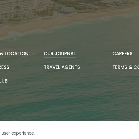
& LOCATION
OUR JOURNAL
CAREERS
RESS
TRAVEL AGENTS
TERMS & C
LUB
Amadeus