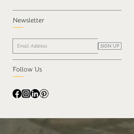
Newsletter
SIGN UP
Follow Us