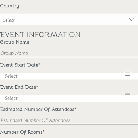
Country
Select
EVENT INFORMATION
Group Name
Event Start Date
*
Event End Date
*
Estimated Number Of Attendees
*
Number Of Rooms
*