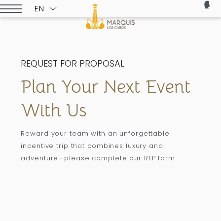
EN
ESPAÑOL
REQUEST FOR PROPOSAL
Plan Your Next Event
With Us
Reward your team with an unforgettable
incentive trip that combines luxury and
adventure—please complete our RFP form.