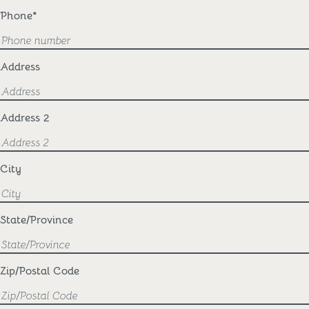
Phone
*
Address
Address 2
City
State/Province
Zip/Postal Code