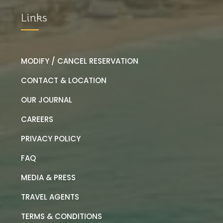
Links
MODIFY / CANCEL RESERVATION
CONTACT & LOCATION
OUR JOURNAL
CAREERS
PRIVACY POLICY
FAQ
MEDIA & PRESS
TRAVEL AGENTS
TERMS & CONDITIONS