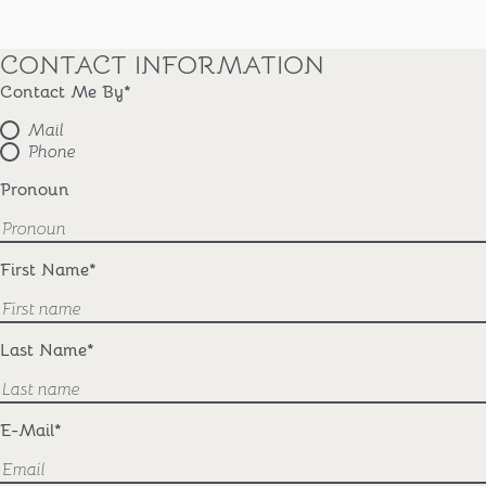
CONTACT INFORMATION
Contact Me By
*
Mail
Phone
Pronoun
First Name
*
Last Name
*
E-Mail
*