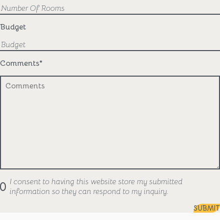
Budget
Comments
*
I consent to having this website store my submitted
information so they can respond to my inquiry.
SUBMIT