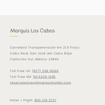
Marquis Los Cabos
Carretera Transpeninsular km 21.5 Fracc.
Cabo Real, San José del Cabo Baja
California Sur, México 23400
Toll Free US:
(877) 238 9399
Toll-Free MX:
55 5229 1205
reservaciones@marquishotels.com
Hotel + Flight:
800 219 2727