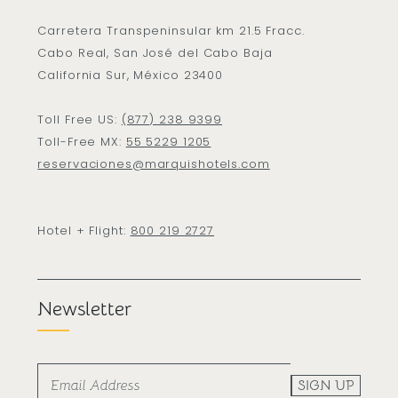
Carretera Transpeninsular km 21.5 Fracc.
Cabo Real, San José del Cabo Baja
California Sur, México 23400
Toll Free US:
(877) 238 9399
Toll-Free MX:
55 5229 1205
reservaciones@marquishotels.com
Hotel + Flight:
800 219 2727
Newsletter
SIGN UP