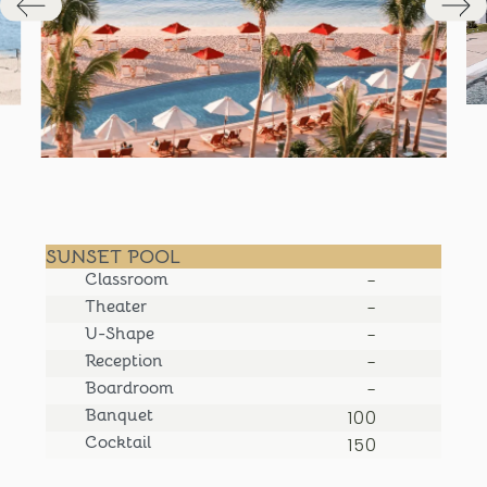
SUNSET POOL
Classroom
-
Theater
-
U-Shape
-
Reception
-
Boardroom
-
Banquet
100
Cocktail
150