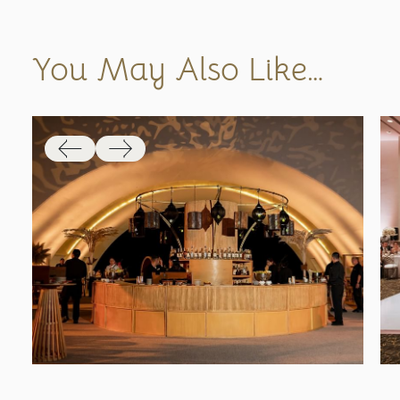
You May Also Like…