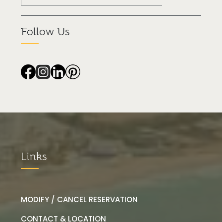
Follow Us
Links
MODIFY / CANCEL RESERVATION
CONTACT & LOCATION