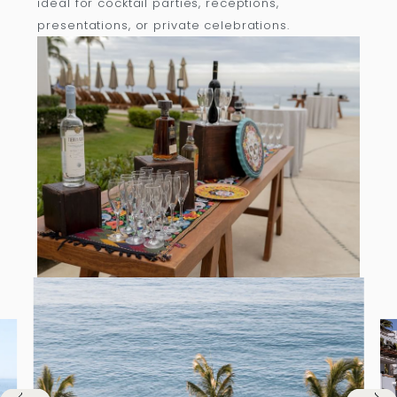
ideal for cocktail parties, receptions,
presentations, or private celebrations.