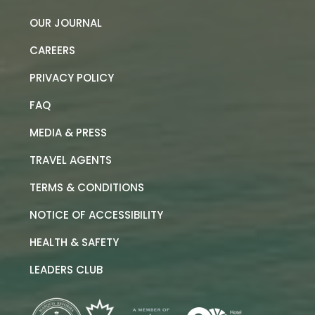
OUR JOURNAL
CAREERS
PRIVACY POLICY
FAQ
MEDIA & PRESS
TRAVEL AGENTS
TERMS & CONDITIONS
NOTICE OF ACCESSIBILITY
HEALTH & SAFETY
LEADERS CLUB