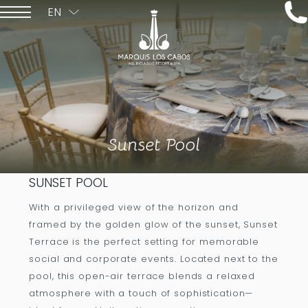
EN
ESPAÑOL
Sunset Pool
SUNSET POOL
With a privileged view of the horizon and
framed by the golden glow of the sunset, Sunset
Terrace is the perfect setting for memorable
social and corporate events. Located next to the
pool, this open-air terrace blends a relaxed
atmosphere with a touch of sophistication—