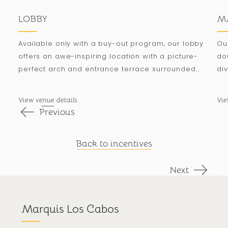
LOBBY
M
Available only with a buy-out program, our lobby
Ou
offers an awe-inspiring location with a picture-
do
perfect arch and entrance terrace surrounded
div
by palm trees, accommodating up to 500
to
attendees in a banquet setting.
a 
View venue details
Vie
Previous
Back to incentives
Next
Marquis Los Cabos