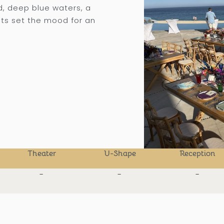
d, deep blue waters, a
ts set the mood for an
Theater
U-Shape
Reception
-
-
-