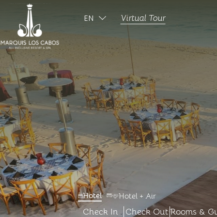
EN
Virtual Tour
ESPAÑOL
-
-
Hotel
Hotel + Air
Check In
Check Out
Rooms & Gu