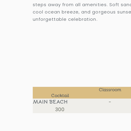
steps away from all amenities. Soft san
cool ocean breeze, and gorgeous sunse
unforgettable celebration.
Classroom
Cocktail
MAIN BEACH
-
300