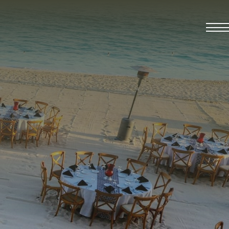
t 2026.