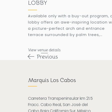
LOBBY
Available only with a buy-out program, 
lobby offers an awe-inspiring location w
a picture-perfect arch and entrance
terrace surrounded by palm trees,
accommodating up to 500 attendees in
banquet setting.
View venue details
Previous
Marquis Los Cabos
Carretera Transpeninsular km 21.5
Fracc. Cabo Real, San José del
Cabo Baja California Sur, México