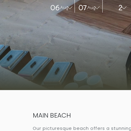
06
07
2
Aug
Aug
MAIN BEACH
Our picturesque beach offers a stunnin