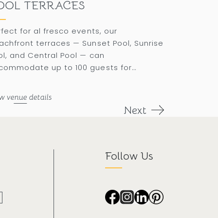
OOL TERRACES
rfect for al fresco events, our
achfront terraces — Sunset Pool, Sunrise
ol, and Central Pool — can
commodate up to 100 guests for
nquets under a mesmerizing rose gold
nset.
w venue details
Next
Follow Us