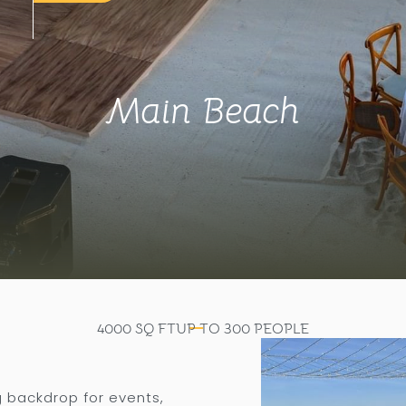
Main Beach
4000
SQ FT
UP TO
300
PEOPLE
g backdrop for events,