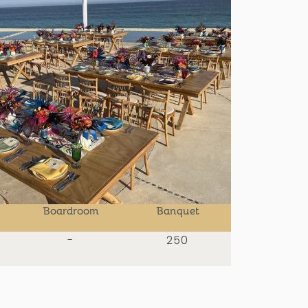
Boardroom
Banquet
-
250