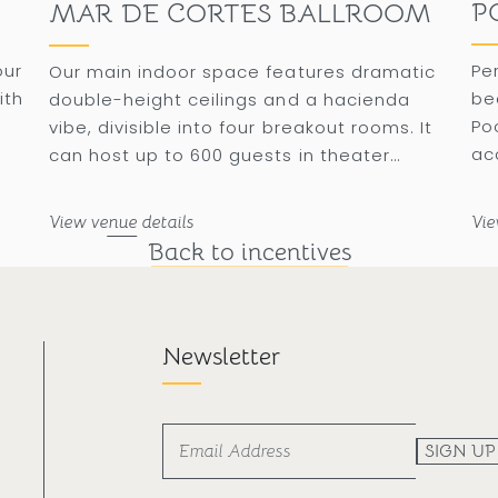
P
MAR DE CORTES BALLROOM
our
Pe
Our main indoor space features dramatic
ith
be
double-height ceilings and a hacienda
Po
vibe, divisible into four breakout rooms. It
ac
can host up to 600 guests in theater
 a
ba
format or 350 guests for a banquet.
su
View venue details
Vie
Back to incentives
Newsletter
SIGN UP