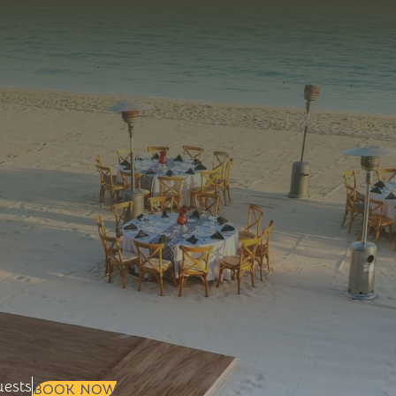
+
+
Selected check in date is 7th Augus
ests
BOOK NOW