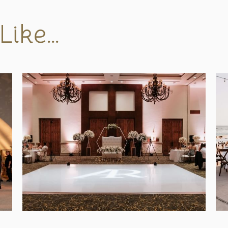
Like…