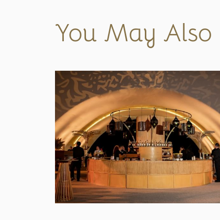
You May Also 