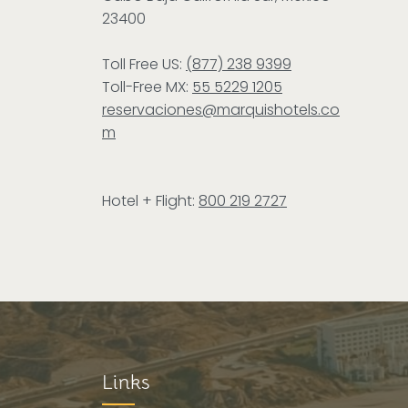
23400
Toll Free US:
(877) 238 9399
Toll-Free MX:
55 5229 1205
reservaciones@marquishotels.co
m
Hotel + Flight:
800 219 2727
Links